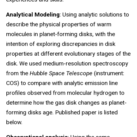
Analytical Modeling
: Using analytic solutions to
describe the physical properties of warm
molecules in planet-forming disks, with the
intention of exploring discrepancies in disk
properties at different evolutionary stages of the
disk. We used medium-resolution spectroscopy
from the
Hubble Space Telescope
(instrument:
COS) to compare with analytic emission line
profiles observed from molecular hydrogen to
determine how the gas disk changes as planet-
forming disks age. Published paper is listed
below.