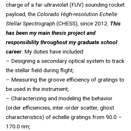
charge of a far-ultraviolet (FUV) sounding rocket
payload, the
Colorado High-resolution Echelle
Stellar Spectrograph
(CHESS), since 2012.
This
has been my main thesis project and
responsibility throughout my graduate school
career
. My duties have included:
– Designing a secondary optical system to track
the stellar field during flight;
– Measuring the groove efficiency of gratings to
be used in the instrument;
– Characterizing and modeling the behavior
(order efficiencies, inter-order scatter, ghost
characteristics) of echelle gratings from 90.0 –
170.0 nm;