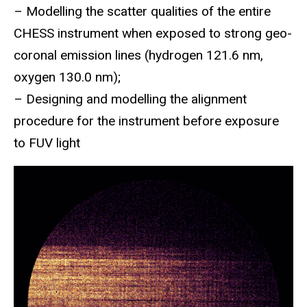
– Modelling the scatter qualities of the entire
CHESS instrument when exposed to strong geo-
coronal emission lines (hydrogen 121.6 nm,
oxygen 130.0 nm);
– Designing and modelling the alignment
procedure for the instrument before exposure
to FUV light