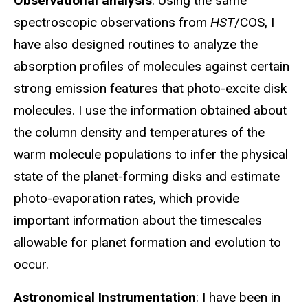
Observational analysis
: Using the same
spectroscopic observations from
HST
/COS, I
have also designed routines to analyze the
absorption profiles of molecules against certain
strong emission features that photo-excite disk
molecules. I use the information obtained about
the column density and temperatures of the
warm molecule populations to infer the physical
state of the planet-forming disks and estimate
photo-evaporation rates, which provide
important information about the timescales
allowable for planet formation and evolution to
occur.
Astronomical Instrumentation
: I have been in