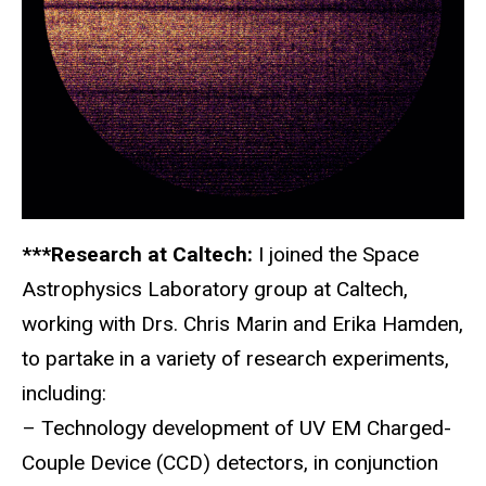
***Research at Caltech:
I joined the Space
Astrophysics Laboratory group at Caltech,
working with Drs. Chris Marin and Erika Hamden,
to partake in a variety of research experiments,
including:
– Technology development of UV EM Charged-
Couple Device (CCD) detectors, in conjunction