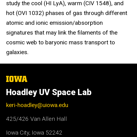
study the cool (HI LyA), warm (CIV 1548), and
hot (OVI 1032) phases of gas through different
atomic and ionic emission/absorption
signatures that may link the filaments of the
cosmic web to baryonic mass transport to
galaxies.
The
University
of
Hoadley UV Space Lab
Iowa
keri-hoadley@uiowa.edu
425/426 Van Allen Hall
Iowa City, Iowa 52242