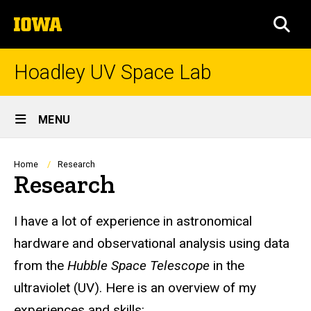
Skip
The
to
SEA
University
main
of
content
Iowa
Hoadley UV Space Lab
Site
MENU
Main
Navigation
Breadcrumb
Home
Research
Research
I have a lot of experience in astronomical
hardware and observational analysis using data
from the
Hubble Space Telescope
in the
ultraviolet (UV). Here is an overview of my
experiences and skills: