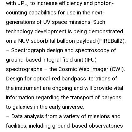
with JPL, to increase efficiency and photon-
counting capabilities for use in the next-
generations of UV space missions. Such
technology development is being demonstrated
on a NUV suborbital balloon payload (FIREBall2).
– Spectrograph design and spectroscopy of
ground-based integral field unit (IFU)
spectrographs – the Cosmic Web Imager (CWI).
Design for optical-red bandpass iterations of
the instrument are ongoing and will provide vital
information regarding the transport of baryons
to galaxies in the early universe.
– Data analysis from a variety of missions and
facilities, including ground-based observatories