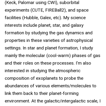
(Keck, Palomar using CWI), suborbital
experiments (CUTE, FIREBall2), and space
facilities (Hubble, Galex, etc). My science
interests include planet, star, and galaxy
formation by studying the gas dynamics and
properties in these varieties of astrophysical
settings. In star and planet formation, I study
mainly the molecular (cool-warm) phases of gas
and their roles on these processes. I’m also
interested in studying the atmospheric
composition of exoplanets to probe the
abundances of various elements/molecules to
link them back to their planet-forming
environment. At the galactic/intergalactic scale, I