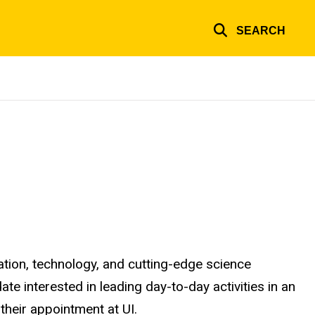
SEARCH
ation, technology, and cutting-edge science
te interested in leading day-to-day activities in an
their appointment at UI.