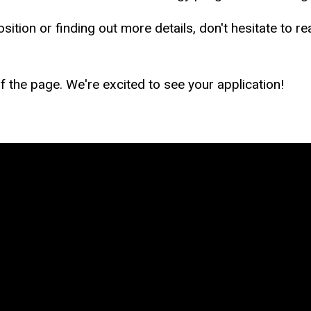
ition or finding out more details, don't hesitate to re
 of the page. We're excited to see your application!