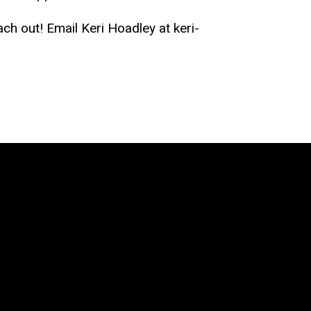
ach out! Email Keri Hoadley at keri-