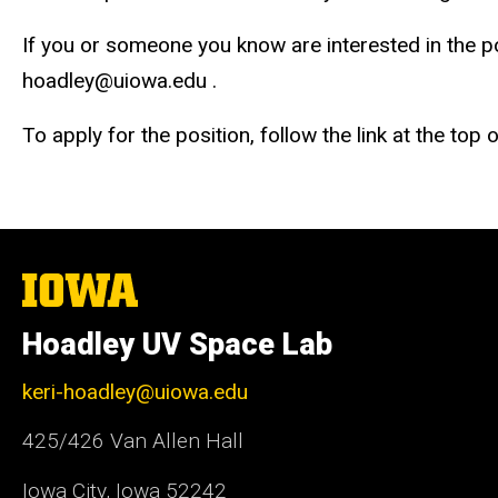
If you or someone you know are interested in the pos
hoadley@uiowa.edu .
To apply for the position, follow the link at the top
The
University
of
Hoadley UV Space Lab
Iowa
keri-hoadley@uiowa.edu
425/426 Van Allen Hall
Iowa City, Iowa 52242