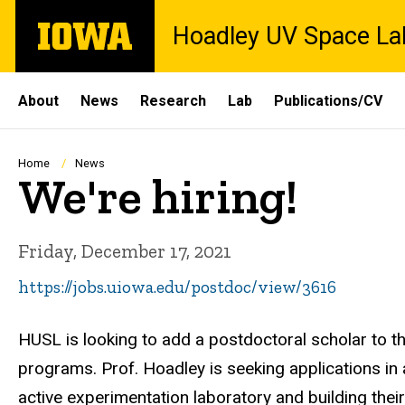
Skip
The
Hoadley UV Space La
to
University
main
of
content
Iowa
Site
About
News
Research
Lab
Publications/CV
Main
Navigation
Breadcrumb
Home
News
We're hiring!
Friday, December 17, 2021
https://jobs.uiowa.edu/postdoc/view/3616
HUSL is looking to add a postdoctoral scholar to th
programs. Prof. Hoadley is seeking applications in a
active experimentation laboratory and building the