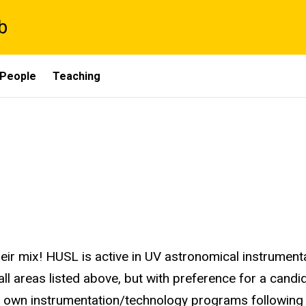
b
People
Teaching
eir mix! HUSL is active in UV astronomical instrument
ll areas listed above, but with preference for a candida
ir own instrumentation/technology programs following 